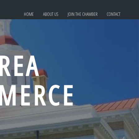
HOME
ABOUT US
JOIN THE CHAMBER
CONTACT
REA
MERCE