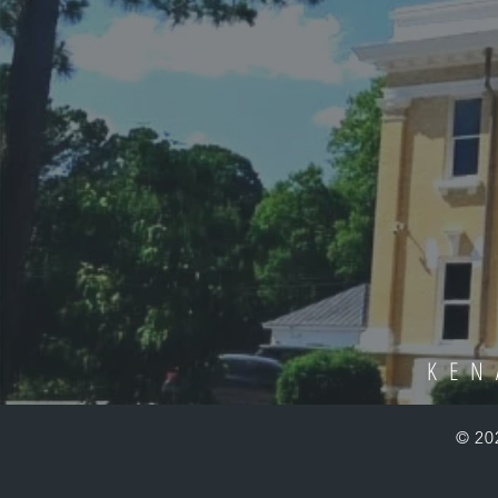
KEN
© 20