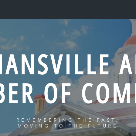
NANSVILLE A
BER OF COM
REMEMBERING THE PAST,
MOVING TO THE FUTURE