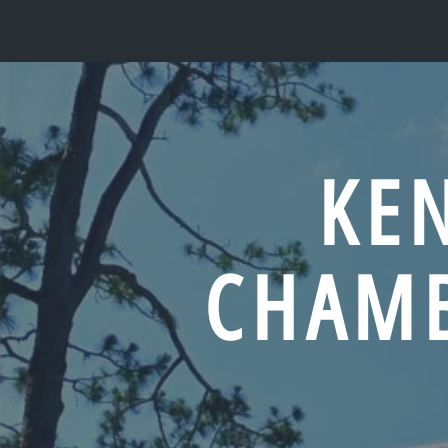
KE
CHAM