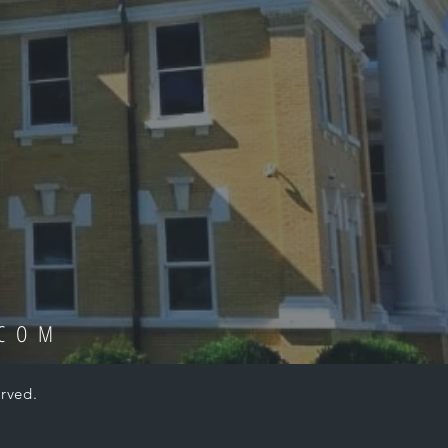
.COM
rved.