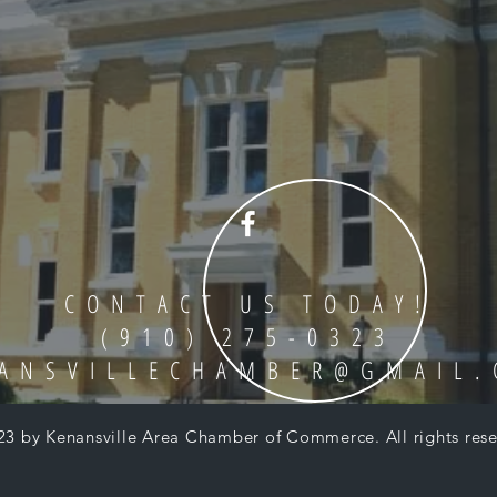
CONTACT US TODAY!
(910) 275-0323
ANSVILLECHAMBER@GMAIL
23 by Kenansville Area Chamber of Commerce. All rights rese